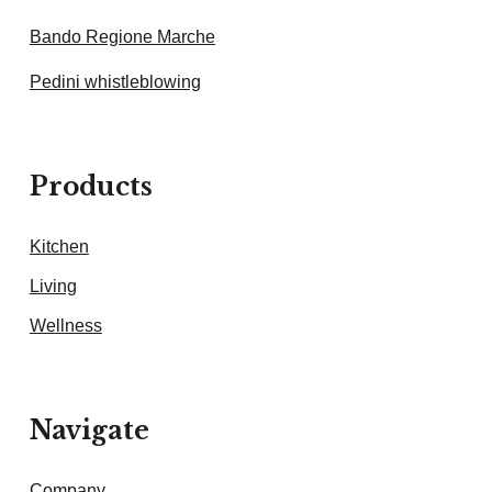
Bando Regione Marche
Pedini whistleblowing
Products
Kitchen
Living
Wellness
Navigate
Company