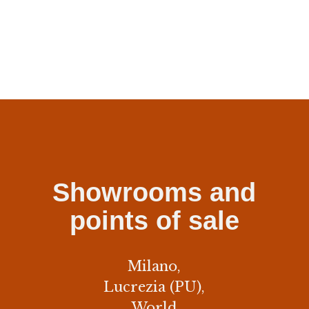
Showrooms and
points of sale
Milano,
Lucrezia (PU),
World