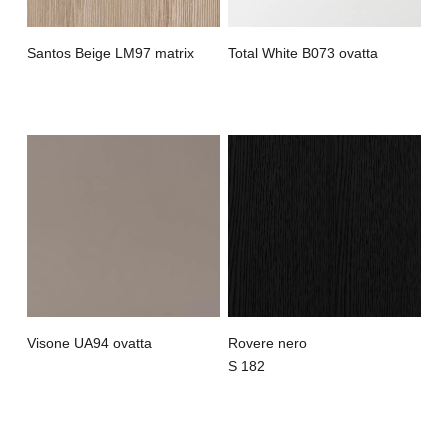
Santos Beige LM97 matrix
Total White B073 ovatta
Visone UA94 ovatta
Rovere nero
S 182