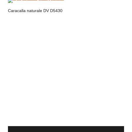
Caracalla naturale DV D5430