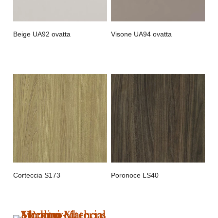
Beige UA92 ovatta
Visone UA94 ovatta
Corteccia S173
Poronoce LS40