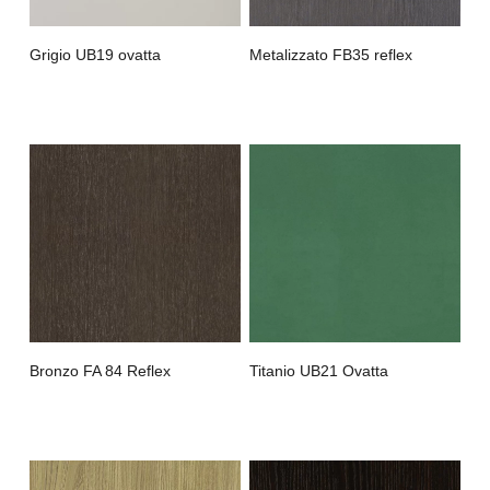
Grigio UB19 ovatta
Metalizzato FB35 reflex
Bronzo FA 84 Reflex
Titanio UB21 Ovatta