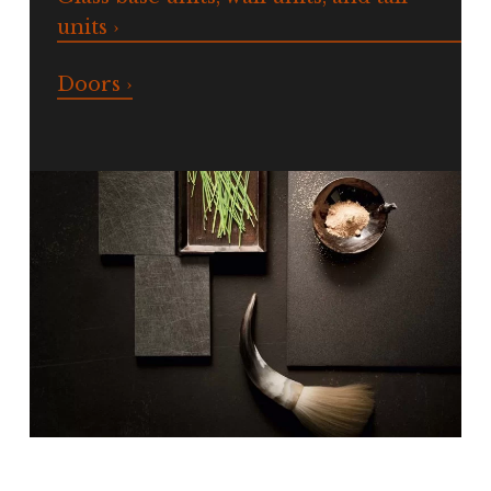
units ›
Doors ›