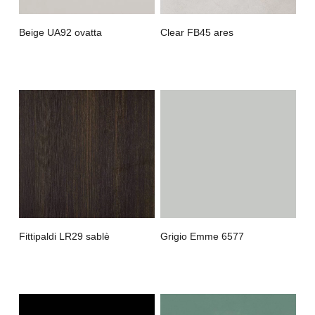
Beige UA92 ovatta
Clear FB45 ares
Fittipaldi LR29 sablè
Grigio Emme 6577