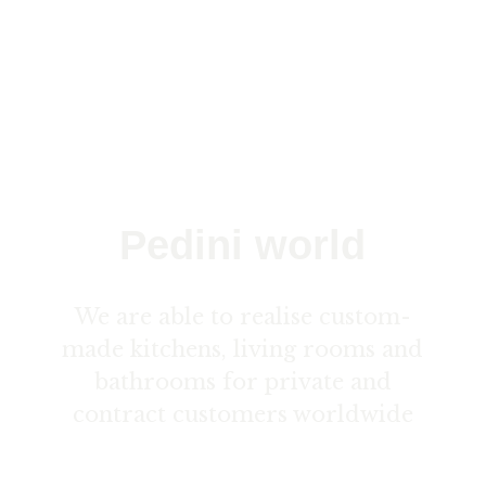
Pedini world
We are able to realise custom-
made kitchens, living rooms and
bathrooms for private and
contract customers worldwide
Contact us here ›