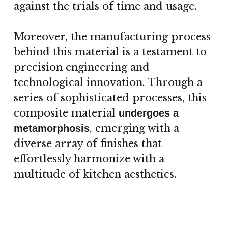
against the trials of time and usage.
Moreover, the manufacturing process
behind this material is a testament to
precision engineering and
technological innovation. Through a
series of sophisticated processes, this
composite material
undergoes a
, emerging with a
metamorphosis
diverse array of finishes that
effortlessly harmonize with a
multitude of kitchen aesthetics.