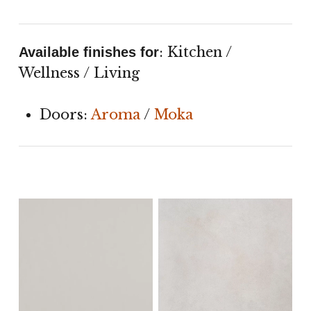
: Kitchen /
Available finishes for
Wellness / Living
Doors:
Aroma
/
Moka