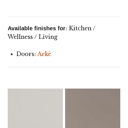
: Kitchen /
Available finishes for
Wellness / Living
Doors:
Arkè