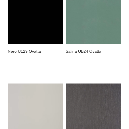
Nero U129 Ovatta
Salina UB24 Ovatta