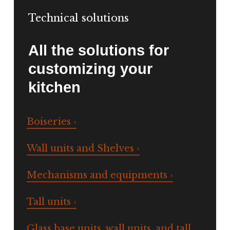
Technical solutions
All the solutions for
customizing your
kitchen
Boiseries ›
Wall units and Shelves ›
Mechanisms and equipments ›
Tall units ›
Glass base units, wall units, and tall