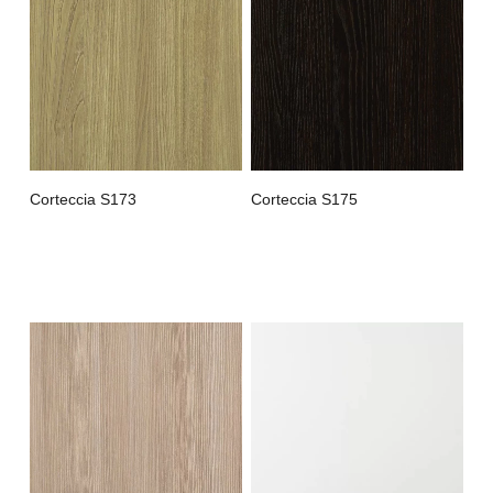
Corteccia S173
Corteccia S175