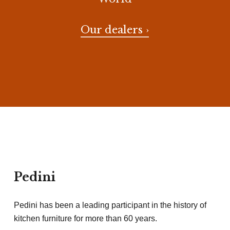
Our dealers ›
Pedini
Pedini has been a leading participant in the history of
kitchen furniture for more than 60 years.