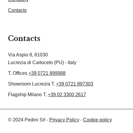
Contacts
Contacts
Via Aspio 8, 61030
Lucrezia di Cartoceto (PU) - Italy
T. Offices
+39 0721 899988
Showroom Lucrezia T.
+39 0721 897303
Flagship Milano T.
+39 02 3300 2617
© 2024 Pedini Srl -
Privacy Policy
-
Cookie policy