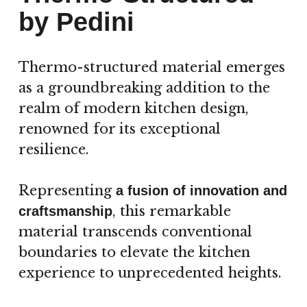
by Pedini
Thermo-structured material emerges
as a groundbreaking addition to the
realm of modern kitchen design,
renowned for its exceptional
resilience.
Representing
a fusion of innovation and
, this remarkable
craftsmanship
material transcends conventional
boundaries to elevate the kitchen
experience to unprecedented heights.