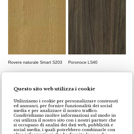
Rovere naturale Smart S203
Poronoce LS40
Questo sito web utilizza i cookie
Utilizziamo i cookie per personalizzare contenuti
ed annunci, per fornire funzionalità dei social
media e per analizzare il nostro traffico.
Condividiamo inoltre informazioni sul modo in
cui utilizza il nostro sito con i nostri partner che
si occupano di analisi dei dati web, pubblicità e
social media, i quali potrebbero combinarle con