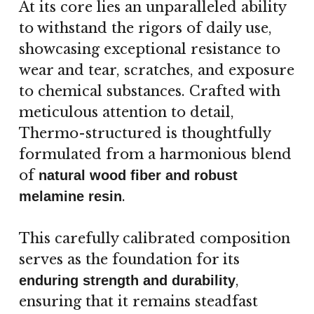
At its core lies an unparalleled ability
to withstand the rigors of daily use,
showcasing exceptional resistance to
wear and tear, scratches, and exposure
to chemical substances. Crafted with
meticulous attention to detail,
Thermo-structured is thoughtfully
formulated from a harmonious blend
of
natural wood fiber and robust
.
melamine resin
This carefully calibrated composition
serves as the foundation for its
,
enduring strength and durability
ensuring that it remains steadfast