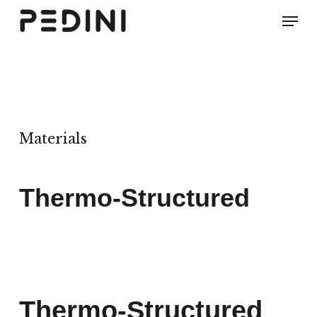
Skip
Men
to
main
content
Materials
Thermo-Structured
Thermo-Structured