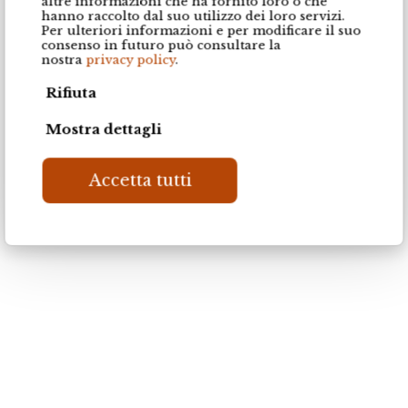
altre informazioni che ha fornito loro o che
hanno raccolto dal suo utilizzo dei loro servizi.
Per ulteriori informazioni e per modificare il suo
consenso in futuro può consultare la
nostra
privacy policy
.
Poronoce LS47
Poronoce LS53
Rifiuta
Mostra dettagli
Accetta tutti
Caracalla naturale DV D5430