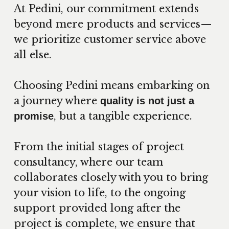
At Pedini, our commitment extends
beyond mere products and services—
we prioritize customer service above
all else.
Choosing Pedini means embarking on
a journey where
quality is not just a
, but a tangible experience.
promise
From the initial stages of project
consultancy, where our team
collaborates closely with you to bring
your vision to life, to the ongoing
support provided long after the
project is complete, we ensure that