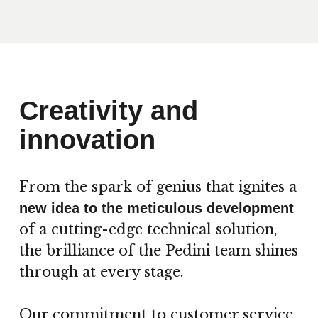
Creativity and
innovation
From the spark of genius that ignites a
new idea to the meticulous development
of a cutting-edge technical solution,
the brilliance of the Pedini team shines
through at every stage.
Our commitment to customer service