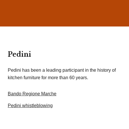
Pedini
Pedini has been a leading participant in the history of
kitchen furniture for more than 60 years.
Bando Regione Marche
Pedini whistleblowing