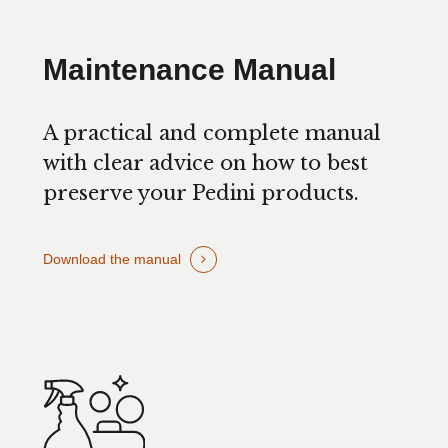
Maintenance Manual
A practical and complete manual
with clear advice on how to best
preserve your Pedini products.
Download the manual