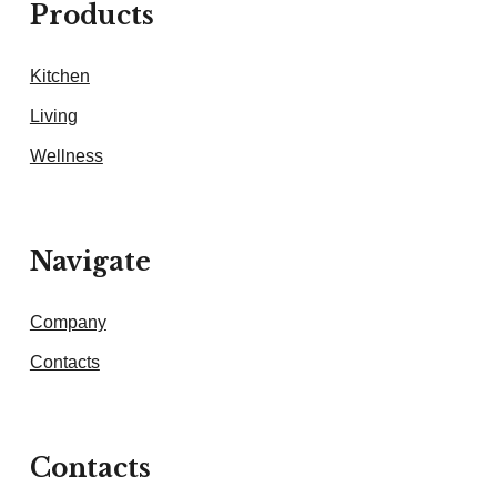
Products
Kitchen
Living
Wellness
Navigate
Company
Contacts
Contacts