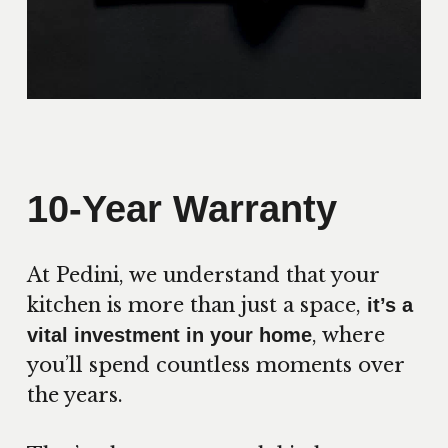
10-Year Warranty
At Pedini, we understand that your
kitchen is more than just a space,
it’s a
, where
vital investment in your home
you’ll spend countless moments over
the years.