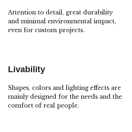
Attention to detail, great durability
and minimal environmental impact,
even for custom projects.
Livability
Shapes, colors and lighting effects are
mainly designed for the needs and the
comfort of real people.