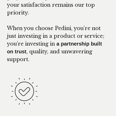
your satisfaction remains our top
priority.
When you choose Pedini, you’re not
just investing in a product or service;
you’re investing in
a partnership built
, quality, and unwavering
on trust
support.