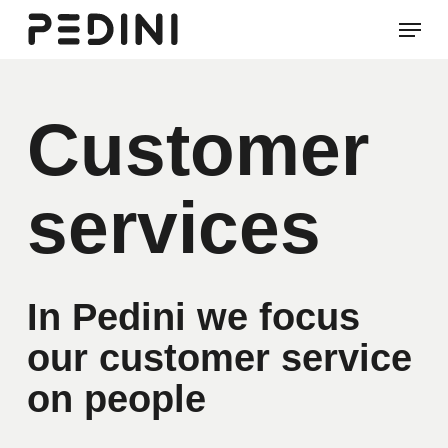
Skip
Men
to
Clos
main
Men
content
Customer
services
In Pedini we focus
our customer service
on people