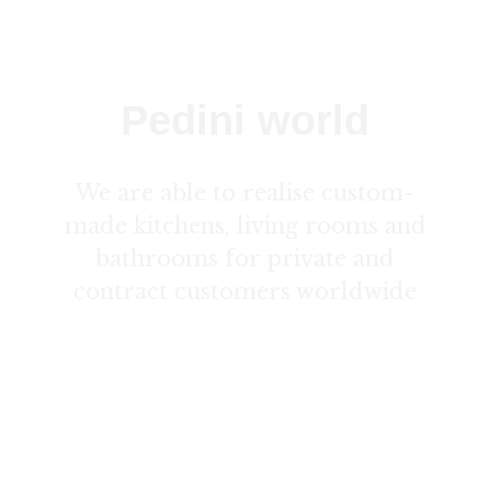
Pedini world
We are able to realise custom-
made kitchens, living rooms and
bathrooms for private and
contract customers worldwide
Contact us here ›