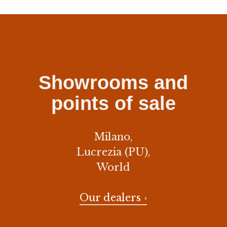
Showrooms and
points of sale
Milano,
Lucrezia (PU),
World
Our dealers ›