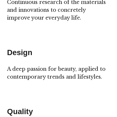
Continuous research of the materials
and innovations to concretely
improve your everyday life.
Design
A deep passion for beauty, applied to
contemporary trends and lifestyles.
Quality