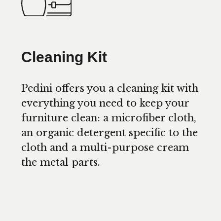
Cleaning Kit
Pedini offers you a cleaning kit with
everything you need to keep your
furniture clean: a microfiber cloth,
an organic detergent specific to the
cloth and a multi-purpose cream
the metal parts.