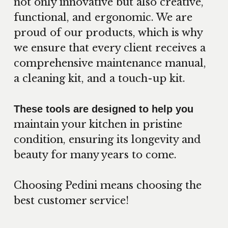
not only innovative but also creative,
functional, and ergonomic. We are
proud of our products, which is why
we ensure that every client receives a
comprehensive maintenance manual,
a cleaning kit, and a touch-up kit.
These tools are designed to help you
maintain your kitchen in pristine
condition, ensuring its longevity and
beauty for many years to come.
Choosing Pedini means choosing the
best customer service!