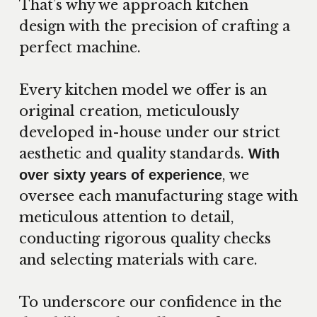
That’s why we approach kitchen
design with the precision of crafting a
perfect machine.
Every kitchen model we offer is an
original creation, meticulously
developed in-house under our strict
aesthetic and quality standards.
With
, we
over sixty years of experience
oversee each manufacturing stage with
meticulous attention to detail,
conducting rigorous quality checks
and selecting materials with care.
To underscore our confidence in the