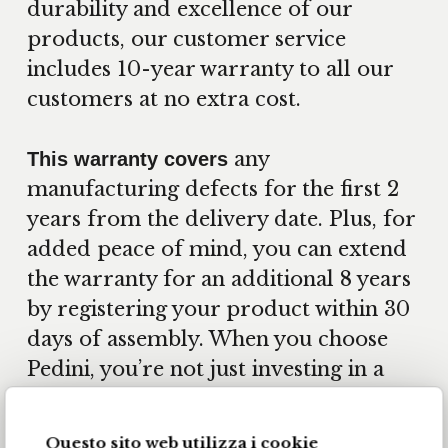
durability and excellence of our
products, our customer service
includes 10-year warranty to all our
customers at no extra cost.
any
This warranty covers
manufacturing defects for the first 2
years from the delivery date. Plus, for
added peace of mind, you can extend
the warranty for an additional 8 years
by registering your product within 30
days of assembly. When you choose
Pedini, you’re not just investing in a
kitchen—you’re investing in quality,
longevity, and the assurance that your
Questo sito web utilizza i cookie