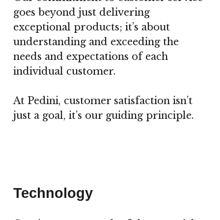
goes beyond just delivering
exceptional products; it’s about
understanding and exceeding the
needs and expectations of each
individual customer.
At Pedini, customer satisfaction isn’t
just a goal, it’s our guiding principle.
Technology