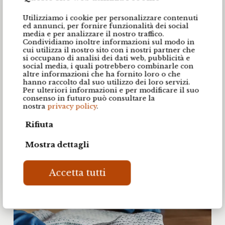
space will stand the test of time.
Utilizziamo i cookie per personalizzare contenuti
ed annunci, per fornire funzionalità dei social
media e per analizzare il nostro traffico.
Condividiamo inoltre informazioni sul modo in
Register your kitchen and request warranty extension
cui utilizza il nostro sito con i nostri partner che
si occupano di analisi dei dati web, pubblicità e
social media, i quali potrebbero combinarle con
altre informazioni che ha fornito loro o che
hanno raccolto dal suo utilizzo dei loro servizi.
Per ulteriori informazioni e per modificare il suo
consenso in futuro può consultare la
nostra
privacy policy
.
Rifiuta
Mostra dettagli
Accetta tutti