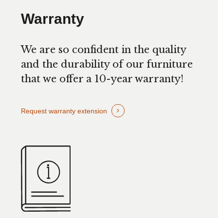
Warranty
We are so confident in the quality
and the durability of our furniture
that we offer a 10-year warranty!
Request warranty extension