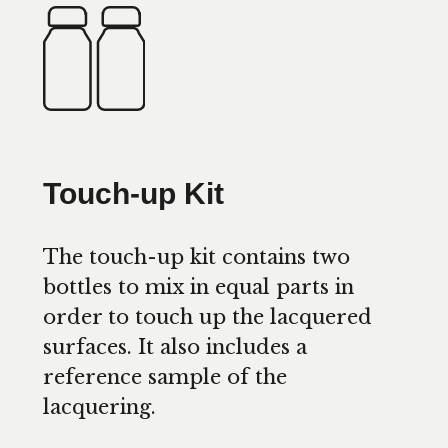
Touch-up Kit
The touch-up kit contains two
bottles to mix in equal parts in
order to touch up the lacquered
surfaces. It also includes a
reference sample of the
lacquering.