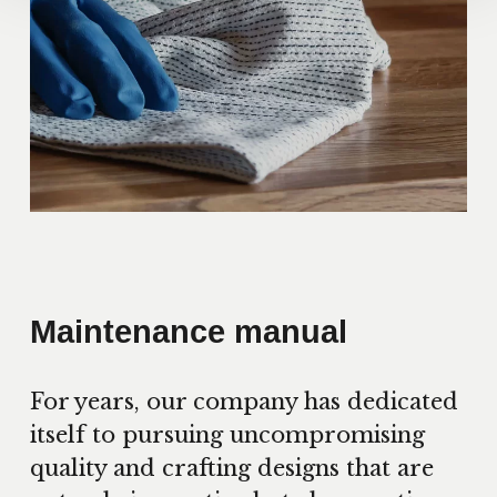
Maintenance manual
For years, our company has dedicated
itself to pursuing uncompromising
quality and crafting designs that are