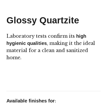
Glossy Quartzite
Laboratory tests confirm its
high
, making it the ideal
hygienic qualities
material for a clean and sanitized
home.
:
Available finishes for