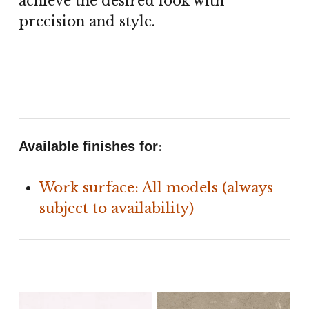
achieve the desired look with
precision and style.
:
Available finishes for
Work surface: All models (always
subject to availability)