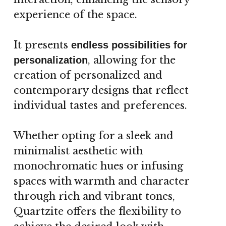
experience of the space.
It presents
endless possibilities for
, allowing for the
personalization
creation of personalized and
contemporary designs that reflect
individual tastes and preferences.
Whether opting for a sleek and
minimalist aesthetic with
monochromatic hues or infusing
spaces with warmth and character
through rich and vibrant tones,
Quartzite offers the flexibility to