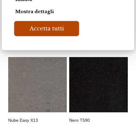
Mostra dettagli
Marengo
Ultra Bianco Q19
Accetta tutti
Nube Easy X13
Nero T590