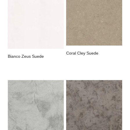
Coral Cley Suede
Bianco Zeus Suede