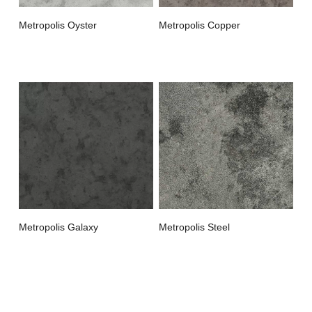
Metropolis Oyster
Metropolis Copper
Metropolis Galaxy
Metropolis Steel