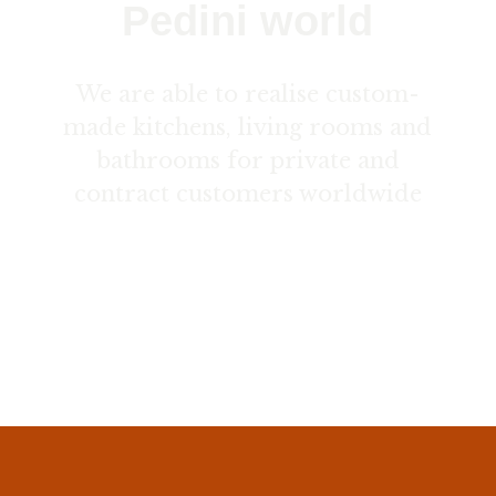
Pedini world
We are able to realise custom-
made kitchens, living rooms and
bathrooms for private and
contract customers worldwide
Contact us here ›