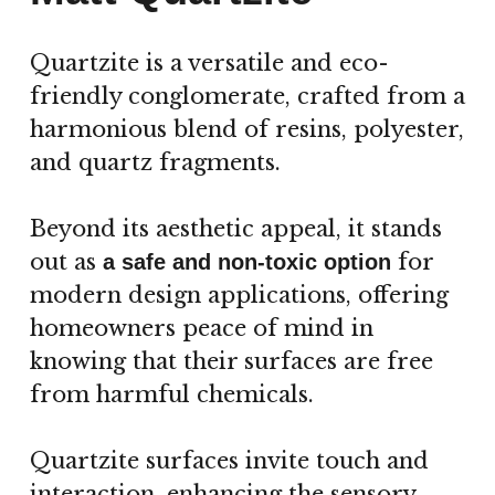
Quartzite is a versatile and eco-
friendly conglomerate, crafted from a
harmonious blend of resins, polyester,
and quartz fragments.
Beyond its aesthetic appeal, it stands
out as
for
a safe and non-toxic option
modern design applications, offering
homeowners peace of mind in
knowing that their surfaces are free
from harmful chemicals.
Quartzite surfaces invite touch and
interaction, enhancing the sensory