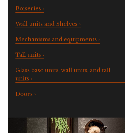
Boiseries ›
Wall units and Shelves ›
Mechanisms and equipments ›
Tall units ›
Glass base units, wall units, and tall
units ›
Doors ›