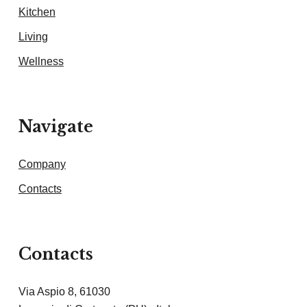
Kitchen
Living
Wellness
Navigate
Company
Contacts
Contacts
Via Aspio 8, 61030