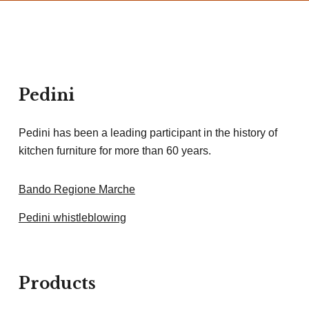
Pedini
Pedini has been a leading participant in the history of
kitchen furniture for more than 60 years.
Bando Regione Marche
Pedini whistleblowing
Products