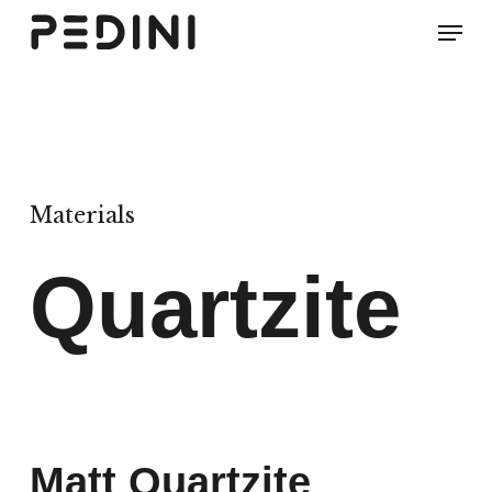
Skip
Men
to
main
content
Materials
Quartzite
Matt Quartzite