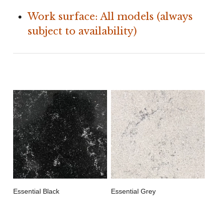
Work surface: All models (always
subject to availability)
Essential Black
Essential Grey