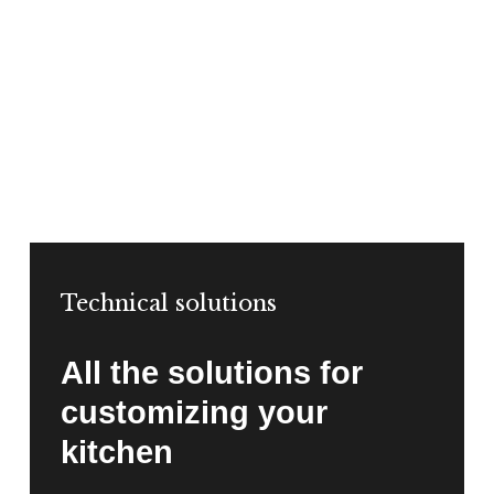
Technical solutions
All the solutions for
customizing your
kitchen