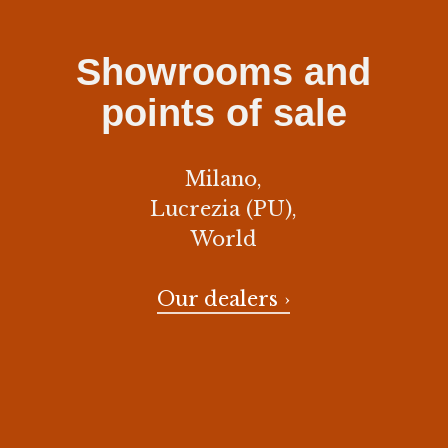
Showrooms and
points of sale
Milano,
Lucrezia (PU),
World
Our dealers ›