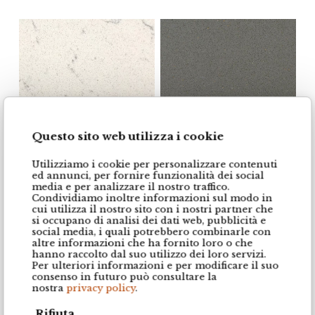
Questo sito web utilizza i cookie
Utilizziamo i cookie per personalizzare contenuti
Essential White
Gris Expo
ed annunci, per fornire funzionalità dei social
media e per analizzare il nostro traffico.
Condividiamo inoltre informazioni sul modo in
cui utilizza il nostro sito con i nostri partner che
si occupano di analisi dei dati web, pubblicità e
social media, i quali potrebbero combinarle con
altre informazioni che ha fornito loro o che
hanno raccolto dal suo utilizzo dei loro servizi.
Per ulteriori informazioni e per modificare il suo
consenso in futuro può consultare la
nostra
privacy policy
.
Rifiuta